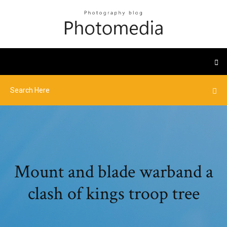
Mount and blade warband a
clash of kings troop tree