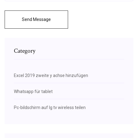
Send Message
Category
Excel 2019 zweite y achse hinzufügen
Whatsapp für tablet
Pc-bildschirm auf lg tv wireless teilen