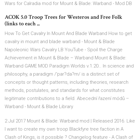
Wars for Calradia mod for Mount & Blade: Warband - Mod DB
ACOK 5.0 Troop Trees for Westeros and Free Folk
(links to each ...
How To Get Cavalry In Mount And Blade Warband How to get
cavalry in mount and blade warband - Mount & Blade
Napoleonic Wars Cavalry LB YouTube - Spoil the Charge
Achievement in Mount & Blade – Warband Mount & Blade:
Warband GAME MOD Paradigm Worlds v.1.20… In science and
philosophy, a paradigm /'par?da?m/ is a distinct set of
concepts or thought patterns, including theories, research
methods, postulates, and standards for what constitutes
legitimate contributions to a field. Abecední řazení módů –
Warband - Mount & Blade Library
2 Jul 2017 Mount & Blade: Warband mod | Released 2016. Like
I want to create my own troop Blackfyre tree faction in A
Clash of Kings, is it possible ? Changelog feature - A Clash of