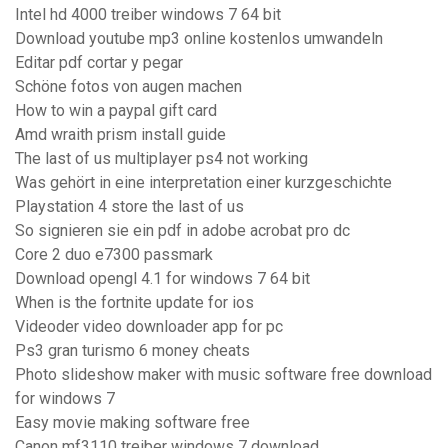
Intel hd 4000 treiber windows 7 64 bit
Download youtube mp3 online kostenlos umwandeln
Editar pdf cortar y pegar
Schöne fotos von augen machen
How to win a paypal gift card
Amd wraith prism install guide
The last of us multiplayer ps4 not working
Was gehört in eine interpretation einer kurzgeschichte
Playstation 4 store the last of us
So signieren sie ein pdf in adobe acrobat pro dc
Core 2 duo e7300 passmark
Download opengl 4.1 for windows 7 64 bit
When is the fortnite update for ios
Videoder video downloader app for pc
Ps3 gran turismo 6 money cheats
Photo slideshow maker with music software free download
for windows 7
Easy movie making software free
Canon mf3110 treiber windows 7 download