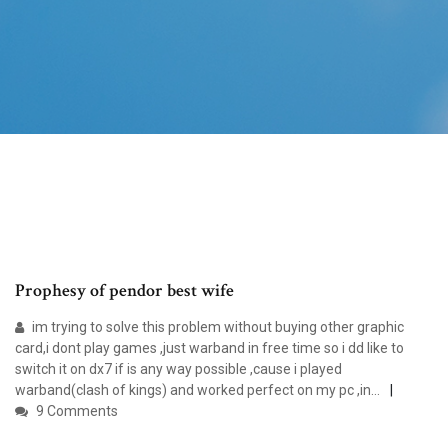
Prophesy of pendor best wife
im trying to solve this problem without buying other graphic
card,i dont play games ,just warband in free time so i dd like to
switch it on dx7 if is any way possible ,cause i played
warband(clash of kings) and worked perfect on my pc ,in…
9 Comments