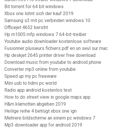
Bit torrent for 64 bit windows
Xbox one lohnt sich der kauf 2019
Samsung s3 mit pc verbinden windows 10
Officejet 4652 bericht
Hp m1005 mfp windows 7 64-bit-treiber
Youtube audio downloader kostenlose software
Fusionner plusieurs fichiers pdf en un seul sur mac
Hp deskjet 2645 printer driver free download
Download music from youtube to android phone
Converter mp3 online from youtube
Speed up my pc freeware
Mini usb to hdmi pc world
Radio app android kostenlos test
How to do street view in google maps app
H&m klamotten abgeben 2019
Heilige reihe 4 betrügt xbox one ign
Mehrere bildschirme an einem pc windows 7
Mp3 downloader app for android 2019