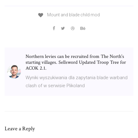
Mount and blade child mod
Northern levies can be recruited from The North's
starting villages. Sellsword Updated Troop Tree for
ACOK 2.1.
Wyniki wyszukiwania dla zapytania blade warband
clash of w serwisie Plikoland
Leave a Reply