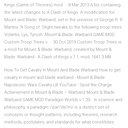
Kings (Game of Thrones) mod ... 8 Mar 2013 A list containing
the latest changes to A Clash of Kings. A modification for
Mount and Blade: Warband, set in the universe of George R. R
Martins "A Song of. Slight tweaks to the following troop trees:
Volantis, Lys, Tyrosh. Mount & Blade: Warband GAME MOD
Custom Troop Trees v ... 30 Oct 2019 Custom Troop Trees is
a mod for Mount & Blade: Warband, created by Mount &
Blade: Warband - A Clash of Kings v.7.1, mod, 1641.3 MB
How To Get Cavalry In Mount And Blade Warband How to get
cavalry in mount and blade warband - Mount & Blade
Napoleonic Wars Cavalry LB YouTube - Spoil the Charge
Achievement in Mount & Blade – Warband Mount & Blade:
Warband GAME MOD Paradigm Worlds v.1.20… In science and
philosophy, a paradigm /'par?da?m/ is a distinct set of
concepts or thought patterns, including theories, research
methods, postulates, and standards for what constitutes