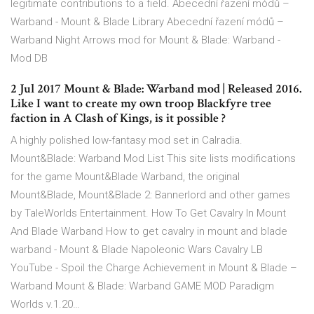
legitimate contributions to a field. Abecední řazení módů –
Warband - Mount & Blade Library Abecední řazení módů –
Warband Night Arrows mod for Mount & Blade: Warband -
Mod DB
2 Jul 2017 Mount & Blade: Warband mod | Released 2016.
Like I want to create my own troop Blackfyre tree
faction in A Clash of Kings, is it possible ?
A highly polished low-fantasy mod set in Calradia.
Mount&Blade: Warband Mod List This site lists modifications
for the game Mount&Blade Warband, the original
Mount&Blade, Mount&Blade 2: Bannerlord and other games
by TaleWorlds Entertainment. How To Get Cavalry In Mount
And Blade Warband How to get cavalry in mount and blade
warband - Mount & Blade Napoleonic Wars Cavalry LB
YouTube - Spoil the Charge Achievement in Mount & Blade –
Warband Mount & Blade: Warband GAME MOD Paradigm
Worlds v.1.20…