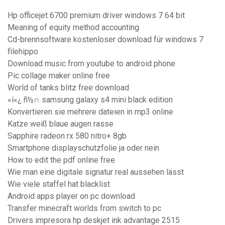
Hp officejet 6700 premium driver windows 7 64 bit
Meaning of equity method accounting
Cd-brennsoftware kostenloser download für windows 7
filehippo
Download music from youtube to android phone
Pic collage maker online free
World of tanks blitz free download
«í«¿ ñ½∩ samsung galaxy s4 mini black edition
Konvertieren sie mehrere dateien in mp3 online
Katze weiß blaue augen rasse
Sapphire radeon rx 580 nitro+ 8gb
Smartphone displayschutzfolie ja oder nein
How to edit the pdf online free
Wie man eine digitale signatur real aussehen lässt
Wie viele staffel hat blacklist
Android apps player on pc download
Transfer minecraft worlds from switch to pc
Drivers impresora hp deskjet ink advantage 2515