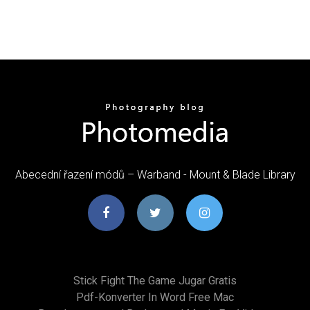
Abecední řazení módů – Warband - Mount & Blade Library
Stick Fight The Game Jugar Gratis
Pdf-Konverter In Word Free Mac