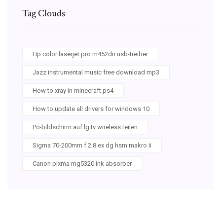
Tag Clouds
Hp color laserjet pro m452dn usb-treiber
Jazz instrumental music free download mp3
How to xray in minecraft ps4
How to update all drivers for windows 10
Pc-bildschirm auf lg tv wireless teilen
Sigma 70-200mm f 2.8 ex dg hsm makro ii
Canon pixma mg5320 ink absorber