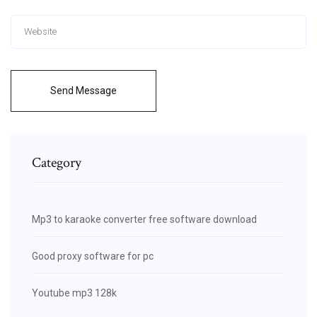
Send Message
Category
Mp3 to karaoke converter free software download
Good proxy software for pc
Youtube mp3 128k