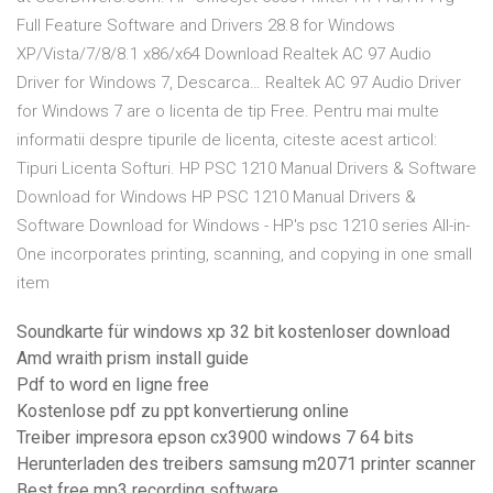
Full Feature Software and Drivers 28.8 for Windows
XP/Vista/7/8/8.1 x86/x64 Download Realtek AC 97 Audio
Driver for Windows 7, Descarca… Realtek AC 97 Audio Driver
for Windows 7 are o licenta de tip Free. Pentru mai multe
informatii despre tipurile de licenta, citeste acest articol:
Tipuri Licenta Softuri. HP PSC 1210 Manual Drivers & Software
Download for Windows HP PSC 1210 Manual Drivers &
Software Download for Windows - HP's psc 1210 series All-in-
One incorporates printing, scanning, and copying in one small
item
Soundkarte für windows xp 32 bit kostenloser download
Amd wraith prism install guide
Pdf to word en ligne free
Kostenlose pdf zu ppt konvertierung online
Treiber impresora epson cx3900 windows 7 64 bits
Herunterladen des treibers samsung m2071 printer scanner
Best free mp3 recording software