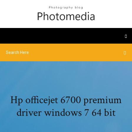
Hp officejet 6700 premium
driver windows 7 64 bit