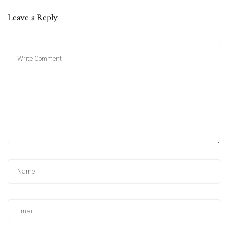
Leave a Reply