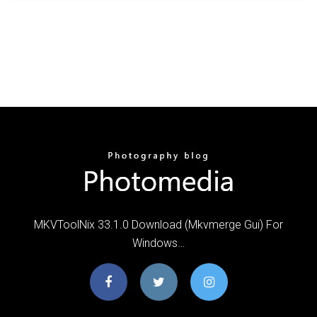
MKVToolNix 33.1.0 Download (Mkvmerge Gui) For
Windows…