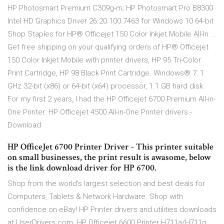
HP Photosmart Premium C309g-m; HP Photosmart Pro B8300
Intel HD Graphics Driver 26.20.100.7463 for Windows 10 64-bit
Shop Staples for HP® Officejet 150 Color Inkjet Mobile All-In ...
Get free shipping on your qualifying orders of HP® Officejet
150 Color Inkjet Mobile with printer drivers, HP 95 Tri-Color
Print Cartridge, HP 98 Black Print Cartridge. Windows® 7: 1
GHz 32-bit (x86) or 64-bit (x64) processor, 1.1 GB hard disk.
For my first 2 years, I had the HP Officejet 6700 Premium All-in-
One Printer. HP Officejet 4500 All-in-One Printer drivers -
Download
HP OfficeJet 6700 Printer Driver - This printer suitable
on small businesses, the print result is awasome, below
is the link download driver for HP 6700.
Shop from the world's largest selection and best deals for
Computers, Tablets & Network Hardware. Shop with
confidence on eBay! HP Printer drivers and utilities downloads
at UserDrivers.com. HP Officejet 6600 Printer H711a/H711g