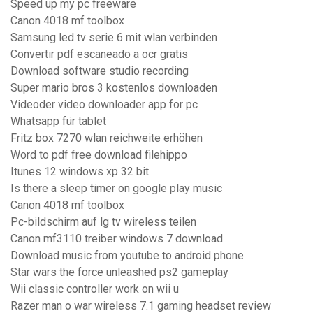
Speed up my pc freeware
Canon 4018 mf toolbox
Samsung led tv serie 6 mit wlan verbinden
Convertir pdf escaneado a ocr gratis
Download software studio recording
Super mario bros 3 kostenlos downloaden
Videoder video downloader app for pc
Whatsapp für tablet
Fritz box 7270 wlan reichweite erhöhen
Word to pdf free download filehippo
Itunes 12 windows xp 32 bit
Is there a sleep timer on google play music
Canon 4018 mf toolbox
Pc-bildschirm auf lg tv wireless teilen
Canon mf3110 treiber windows 7 download
Download music from youtube to android phone
Star wars the force unleashed ps2 gameplay
Wii classic controller work on wii u
Razer man o war wireless 7.1 gaming headset review