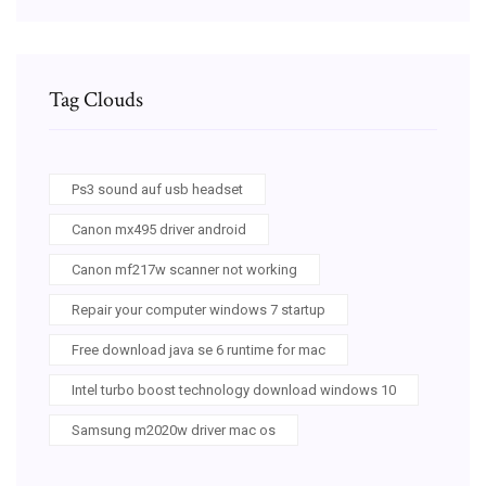
Tag Clouds
Ps3 sound auf usb headset
Canon mx495 driver android
Canon mf217w scanner not working
Repair your computer windows 7 startup
Free download java se 6 runtime for mac
Intel turbo boost technology download windows 10
Samsung m2020w driver mac os