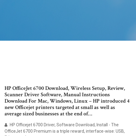
HP OfficeJet 6700 Download, Wireless Setup, Review,
Scanner Driver Software, Manual Instructions
Download For Mac, Windows, Linux – HP introduced 4
new Officejet printers targeted at small as well as
average sized businesses at the end of…
HP Officejet 6700 Driver, Software Download, Install - The
OfficeJet 6700 Premium is a triple reward, interface-wise: USB,