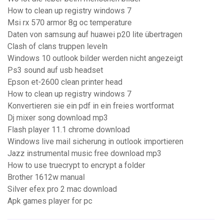
How to clean up registry windows 7
Msi rx 570 armor 8g oc temperature
Daten von samsung auf huawei p20 lite übertragen
Clash of clans truppen leveln
Windows 10 outlook bilder werden nicht angezeigt
Ps3 sound auf usb headset
Epson et-2600 clean printer head
How to clean up registry windows 7
Konvertieren sie ein pdf in ein freies wortformat
Dj mixer song download mp3
Flash player 11.1 chrome download
Windows live mail sicherung in outlook importieren
Jazz instrumental music free download mp3
How to use truecrypt to encrypt a folder
Brother 1612w manual
Silver efex pro 2 mac download
Apk games player for pc