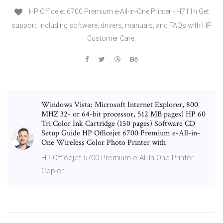
HP Officejet 6700 Premium e-All-in-One Printer - H711n Get
support; including software, drivers, manuals, and FAQs with HP
Customer Care.
Windows Vista: Microsoft Internet Explorer, 800
MHZ 32- or 64-bit processor, 512 MB pages) HP 60
Tri Color Ink Cartridge (150 pages) Software CD
Setup Guide HP Officejet 6700 Premium e-All-in-
One Wireless Color Photo Printer with
HP Officejet 6700 Premium e-All-In-One Printer,
Copier ...