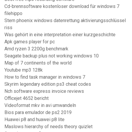
Cd-brennsoftware kostenloser download für windows 7
filehippo
Stern phoenix windows datenrettung aktivierungsschlüssel
riss
Was gehört in eine interpretation einer kurzgeschichte
Apk games player for pc
Amd ryzen 3 2200g benchmark
Seagate backup plus not working windows 10
Map of 7 continents of the world
Youtube mp3 128k
How to find task manager in windows 7
Skyrim legendary edition ps3 cheat codes
Nch software express invoice reviews
Officejet 4652 bericht
Videoformat mkv in avi umwandeln
Bios para emulador de ps2 2019
Huawei p8 and huawei p8 lite
Maslows hierarchy of needs theory quizlet