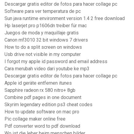
Descargar gratis editor de fotos para hacer collage pc
Software para ver temperatura de pc
Sun java runtime environment version 1.4 2 free download
Hp laserjet pro p1606dn treiber für mac
Juegos de moda y maquillaje gratis
Canon mf3010 32 bit windows 7 drivers
How to do a split screen on windows
Usb drive not visible in my computer
I forgot my apple id password and email address
Cara merubah video dari youtube ke mp3
Descargar gratis editor de fotos para hacer collage pc
Apple id geräte entfernen itunes
Sapphire radeon rx 580 nitro+ 8gb
Combine pdf pages in one document
Skyrim legendary edition ps3 cheat codes
How to update software on mac pro
Pic collage maker online free
Pdf converter word to pdf download
Wo ist die leber beim menschen bilder