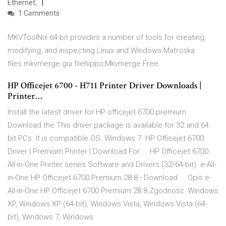
Ethernet,
1 Comments
MKVToolNix 64-bit provides a number of tools for creating,
modifying, and inspecting Linux and Windows Matroska
files.mkvmerge gui filehippo,Mkvmerge Free
HP Officejet 6700 - H711 Printer Driver Downloads |
Printer…
Install the latest driver for HP officejet 6700 premium.
Download the This driver package is available for 32 and 64
bit PCs. It is compatible OS. Windows 7 HP Officejet 6700
Driver | Premium Printer | Download For ... HP Officejet 6700
All-in-One Printer series Software and Drivers (32/64-bit) e-All-
in-One HP Officejet 6700 Premium 28.8 - Download ... Opis e-
All-in-One HP Officejet 6700 Premium 28.8 Zgodność: Windows
XP, Windows XP (64-bit), Windows Vista, Windows Vista (64-
bit), Windows 7, Windows