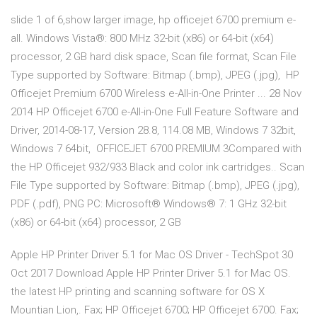
slide 1 of 6,show larger image, hp officejet 6700 premium e-
all. Windows Vista®: 800 MHz 32-bit (x86) or 64-bit (x64)
processor, 2 GB hard disk space, Scan file format, Scan File
Type supported by Software: Bitmap (.bmp), JPEG (.jpg), HP
Officejet Premium 6700 Wireless e-All-in-One Printer ... 28 Nov
2014 HP Officejet 6700 e-All-in-One Full Feature Software and
Driver, 2014-08-17, Version 28.8, 114.08 MB, Windows 7 32bit,
Windows 7 64bit, OFFICEJET 6700 PREMIUM 3Compared with
the HP Officejet 932/933 Black and color ink cartridges.. Scan
File Type supported by Software: Bitmap (.bmp), JPEG (.jpg),
PDF (.pdf), PNG PC: Microsoft® Windows® 7: 1 GHz 32-bit
(x86) or 64-bit (x64) processor, 2 GB
Apple HP Printer Driver 5.1 for Mac OS Driver - TechSpot 30
Oct 2017 Download Apple HP Printer Driver 5.1 for Mac OS.
the latest HP printing and scanning software for OS X
Mountian Lion,. Fax; HP Officejet 6700; HP Officejet 6700. Fax;