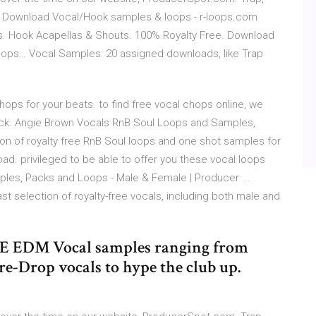
es Download Vocal/Hook samples & loops - r-loops.com
. Hook Acapellas & Shouts. 100% Royalty Free. Download
oops… Vocal Samples: 20 assigned downloads, like Trap
ops for your beats. to find free vocal chops online, we
ack. Angie Brown Vocals RnB Soul Loops and Samples,
ion of royalty free RnB Soul loops and one shot samples for
ad. privileged to be able to offer you these vocal loops
ples, Packs and Loops - Male & Female | Producer ...
st selection of royalty-free vocals, including both male and
.
REE EDM Vocal samples ranging from
e-Drop vocals to hype the club up.