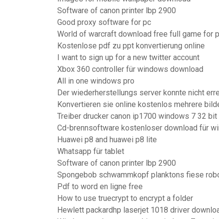
Software of canon printer lbp 2900
Good proxy software for pc
World of warcraft download free full game for 
Kostenlose pdf zu ppt konvertierung online
I want to sign up for a new twitter account
Xbox 360 controller für windows download
All in one windows pro
Der wiederherstellungs server konnte nicht err
Konvertieren sie online kostenlos mehrere bilde
Treiber drucker canon ip1700 windows 7 32 bit
Cd-brennsoftware kostenloser download für wi
Huawei p8 and huawei p8 lite
Whatsapp für tablet
Software of canon printer lbp 2900
Spongebob schwammkopf planktons fiese robo
Pdf to word en ligne free
How to use truecrypt to encrypt a folder
Hewlett packardhp laserjet 1018 driver downlo