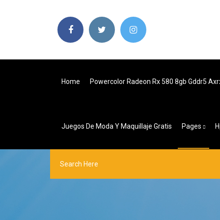
Home
Powercolor Radeon Rx 580 8gb Gddr5 Ax
Juegos De Moda Y Maquillaje Gratis
Pages
H