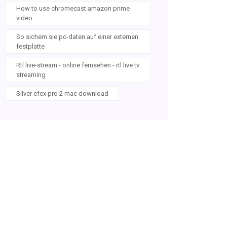
How to use chromecast amazon prime
video
So sichern sie pc-daten auf einer externen
festplatte
Rtl live-stream - online fernsehen - rtl live tv
streaming
Silver efex pro 2 mac download