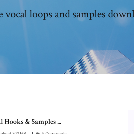
e vocal loops and samples down
 Hooks & Samples ...
ownload 700 MB…
5 Comments