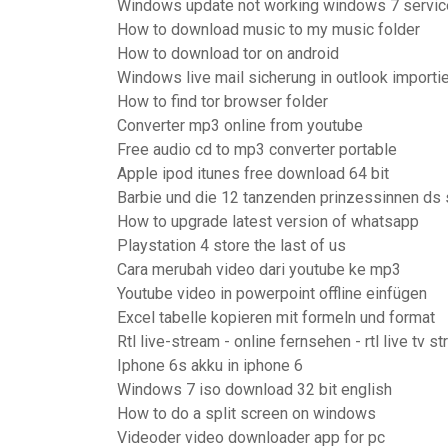
Windows update not working windows 7 service
How to download music to my music folder
How to download tor on android
Windows live mail sicherung in outlook importi
How to find tor browser folder
Converter mp3 online from youtube
Free audio cd to mp3 converter portable
Apple ipod itunes free download 64 bit
Barbie und die 12 tanzenden prinzessinnen ds 
How to upgrade latest version of whatsapp
Playstation 4 store the last of us
Cara merubah video dari youtube ke mp3
Youtube video in powerpoint offline einfügen
Excel tabelle kopieren mit formeln und format
Rtl live-stream - online fernsehen - rtl live tv s
Iphone 6s akku in iphone 6
Windows 7 iso download 32 bit english
How to do a split screen on windows
Videoder video downloader app for pc