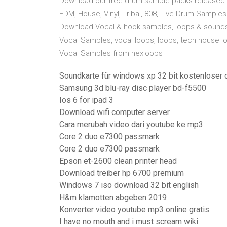
Download our free drum sample packs released o
EDM, House, Vinyl, Tribal, 808, Live Drum Sampl
Download Vocal & hook samples, loops & sounds
Vocal Samples, vocal loops, loops, tech house l
Vocal Samples from hexloops
Soundkarte für windows xp 32 bit kostenloser
Samsung 3d blu-ray disc player bd-f5500
Ios 6 for ipad 3
Download wifi computer server
Cara merubah video dari youtube ke mp3
Core 2 duo e7300 passmark
Core 2 duo e7300 passmark
Epson et-2600 clean printer head
Download treiber hp 6700 premium
Windows 7 iso download 32 bit english
H&m klamotten abgeben 2019
Konverter video youtube mp3 online gratis
I have no mouth and i must scream wiki