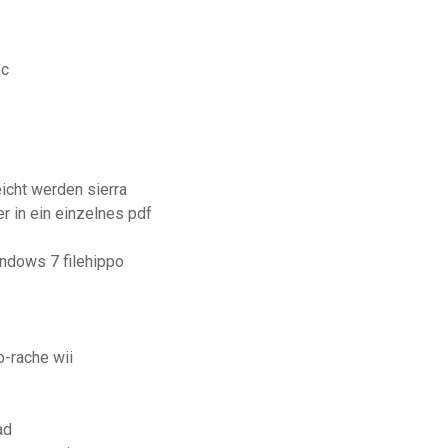
pc
eicht werden sierra
r in ein einzelnes pdf
ndows 7 filehippo
-rache wii
ad