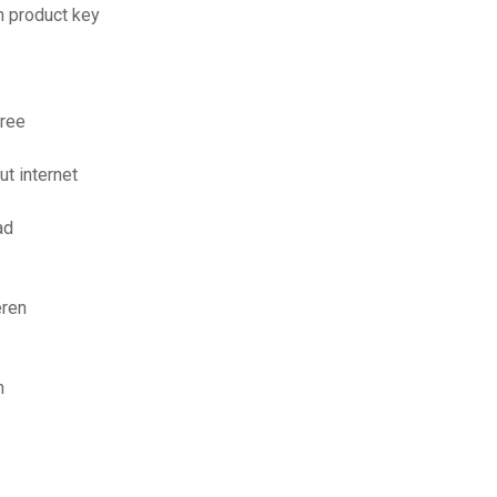
n product key
free
t internet
ad
eren
n