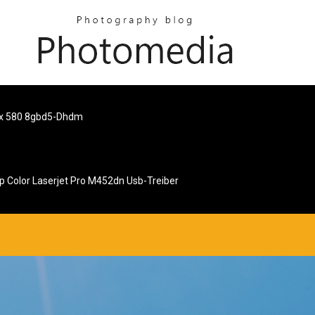
rx 580 8gbd5-Dhdm
p Color Laserjet Pro M452dn Usb-Treiber