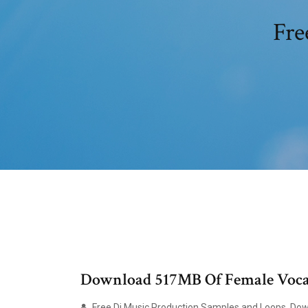
Fre
Download 517MB Of Female Vocal
Free Dj Music Production Samples and Loops, D