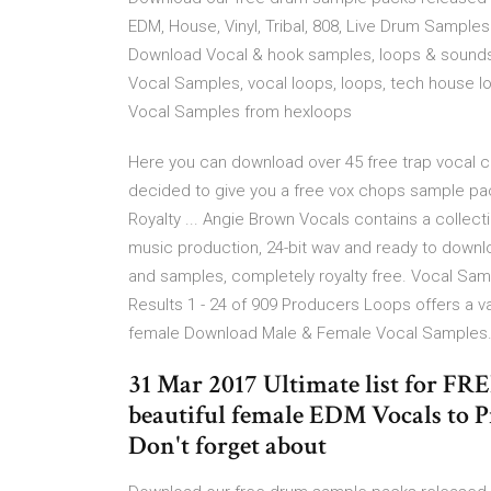
EDM, House, Vinyl, Tribal, 808, Live Drum Sampl
Download Vocal & hook samples, loops & sounds
Vocal Samples, vocal loops, loops, tech house l
Vocal Samples from hexloops
Here you can download over 45 free trap vocal ch
decided to give you a free vox chops sample p
Royalty ... Angie Brown Vocals contains a collect
music production, 24-bit wav and ready to downlo
and samples, completely royalty free. Vocal Sam
Results 1 - 24 of 909 Producers Loops offers a va
female Download Male & Female Vocal Samples
31 Mar 2017 Ultimate list for F
beautiful female EDM Vocals to Pr
Don't forget about