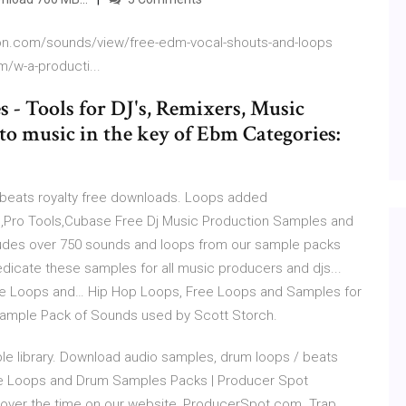
ion.com/sounds/view/free-edm-vocal-shouts-and-loops
/w-a-producti...
- Tools for DJ's, Remixers, Music
to music in the key of Ebm Categories:
beats royalty free downloads. Loops added
nd,Pro Tools,Cubase Free Dj Music Production Samples and
udes over 750 sounds and loops from our sample packs
dicate these samples for all music producers and djs...
ee Loops and… Hip Hop Loops, Free Loops and Samples for
Sample Pack of Sounds used by Scott Storch.
e library. Download audio samples, drum loops / beats
Free Loops and Drum Samples Packs | Producer Spot
ver the time on our website, ProducerSpot.com. Trap,