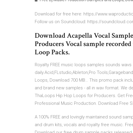
Download for free here: https://www.waproduct
Follow us on Soundcloud: https://soundcloud.com
Download Acapella Vocal Samples 
Producers Vocal sample recorded 
Loop Packs.
Royalty FREE music loops samples sounds wavs 
daily.Acid,FLstudio,Ableton,Pro Tools,Garageba
Loops, Download 700 MB… This promo pack incl
and brand new samples - all in wav format. We de
ThaLoops Hip Hop Loops for Producers. Get Fr
Professional Music Production. Download Free 
A 100% FREE and lovingly maintained sound sampl
and drum kits, vocals and royalty free music. 
Download our free drum sample packs released o