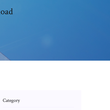
load
Category