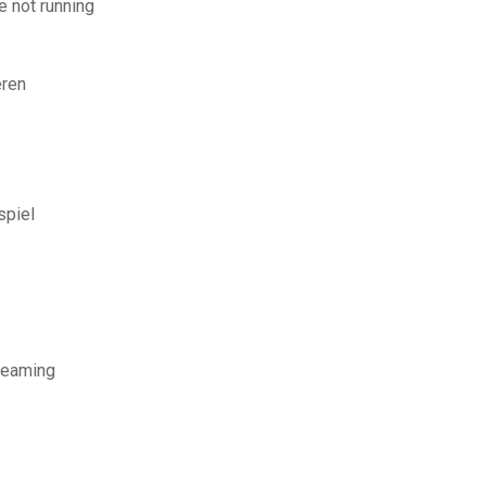
 not running
eren
spiel
treaming