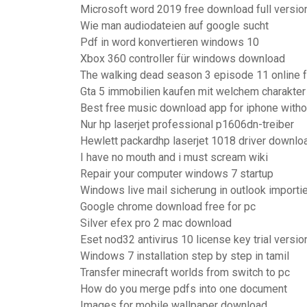
Microsoft word 2019 free download full versio
Wie man audiodateien auf google sucht
Pdf in word konvertieren windows 10
Xbox 360 controller für windows download
The walking dead season 3 episode 11 online 
Gta 5 immobilien kaufen mit welchem charakter
Best free music download app for iphone withou
Nur hp laserjet professional p1606dn-treiber
Hewlett packardhp laserjet 1018 driver downlo
I have no mouth and i must scream wiki
Repair your computer windows 7 startup
Windows live mail sicherung in outlook importi
Google chrome download free for pc
Silver efex pro 2 mac download
Eset nod32 antivirus 10 license key trial versio
Windows 7 installation step by step in tamil
Transfer minecraft worlds from switch to pc
How do you merge pdfs into one document
Images for mobile wallpaper download