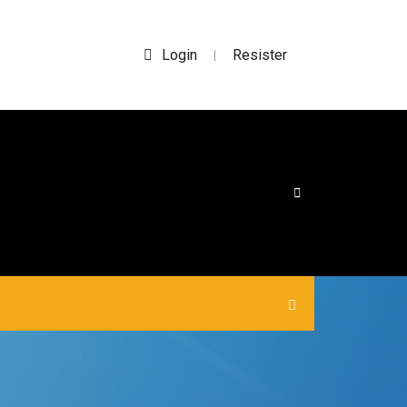
Login
Resister
|