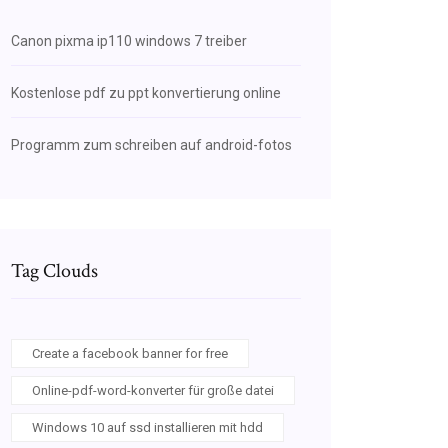
Canon pixma ip110 windows 7 treiber
Kostenlose pdf zu ppt konvertierung online
Programm zum schreiben auf android-fotos
Tag Clouds
Create a facebook banner for free
Online-pdf-word-konverter für große datei
Windows 10 auf ssd installieren mit hdd