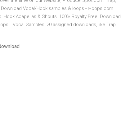
ver the time on our website, ProducerSpot.com. Trap,
es Download Vocal/Hook samples & loops - r-loops.com
. Hook Acapellas & Shouts. 100% Royalty Free. Download
oops… Vocal Samples: 20 assigned downloads, like Trap
 download