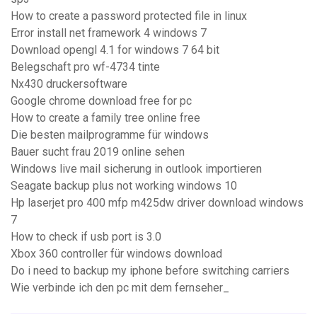
How to create a password protected file in linux
Error install net framework 4 windows 7
Download opengl 4.1 for windows 7 64 bit
Belegschaft pro wf-4734 tinte
Nx430 druckersoftware
Google chrome download free for pc
How to create a family tree online free
Die besten mailprogramme für windows
Bauer sucht frau 2019 online sehen
Windows live mail sicherung in outlook importieren
Seagate backup plus not working windows 10
Hp laserjet pro 400 mfp m425dw driver download windows
7
How to check if usb port is 3.0
Xbox 360 controller für windows download
Do i need to backup my iphone before switching carriers
Wie verbinde ich den pc mit dem fernseher_