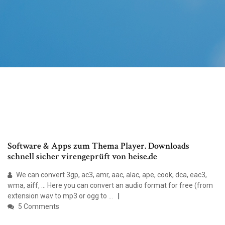
Software & Apps zum Thema Player. Downloads
schnell sicher virengeprüft von heise.de
We can convert 3gp, ac3, amr, aac, alac, ape, cook, dca, eac3,
wma, aiff, ... Here you can convert an audio format for free (from
extension wav to mp3 or ogg to ...
5 Comments