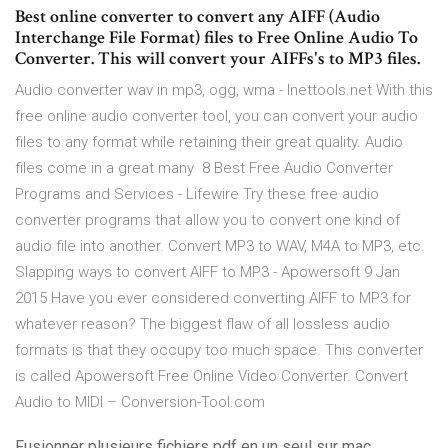
Best online converter to convert any AIFF (Audio
Interchange File Format) files to Free Online Audio To
Converter. This will convert your AIFFs's to MP3 files.
Audio converter wav in mp3, ogg, wma - Inettools.net With this
free online audio converter tool, you can convert your audio
files to any format while retaining their great quality. Audio
files come in a great many 8 Best Free Audio Converter
Programs and Services - Lifewire Try these free audio
converter programs that allow you to convert one kind of
audio file into another. Convert MP3 to WAV, M4A to MP3, etc.
Slapping ways to convert AIFF to MP3 - Apowersoft 9 Jan
2015 Have you ever considered converting AIFF to MP3 for
whatever reason? The biggest flaw of all lossless audio
formats is that they occupy too much space. This converter
is called Apowersoft Free Online Video Converter. Convert
Audio to MIDI – Conversion-Tool.com
Fusionner plusieurs fichiers pdf en un seul sur mac