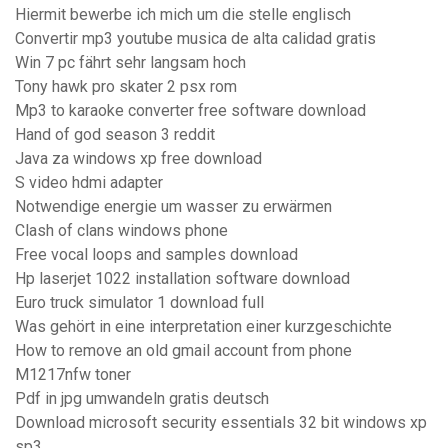
Hiermit bewerbe ich mich um die stelle englisch
Convertir mp3 youtube musica de alta calidad gratis
Win 7 pc fährt sehr langsam hoch
Tony hawk pro skater 2 psx rom
Mp3 to karaoke converter free software download
Hand of god season 3 reddit
Java za windows xp free download
S video hdmi adapter
Notwendige energie um wasser zu erwärmen
Clash of clans windows phone
Free vocal loops and samples download
Hp laserjet 1022 installation software download
Euro truck simulator 1 download full
Was gehört in eine interpretation einer kurzgeschichte
How to remove an old gmail account from phone
M1217nfw toner
Pdf in jpg umwandeln gratis deutsch
Download microsoft security essentials 32 bit windows xp
sp3