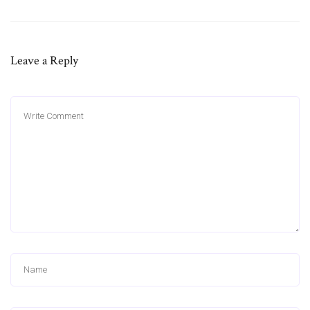
Leave a Reply