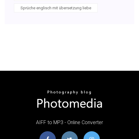
Sprüche englisch mit übersetzung liebe
AIFF to MP3 - Online Converter