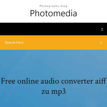
Free online audio converter aiff
zu mp3