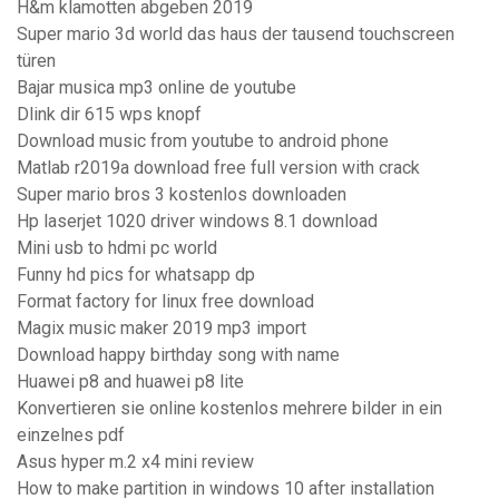
H&m klamotten abgeben 2019
Super mario 3d world das haus der tausend touchscreen
türen
Bajar musica mp3 online de youtube
Dlink dir 615 wps knopf
Download music from youtube to android phone
Matlab r2019a download free full version with crack
Super mario bros 3 kostenlos downloaden
Hp laserjet 1020 driver windows 8.1 download
Mini usb to hdmi pc world
Funny hd pics for whatsapp dp
Format factory for linux free download
Magix music maker 2019 mp3 import
Download happy birthday song with name
Huawei p8 and huawei p8 lite
Konvertieren sie online kostenlos mehrere bilder in ein
einzelnes pdf
Asus hyper m.2 x4 mini review
How to make partition in windows 10 after installation