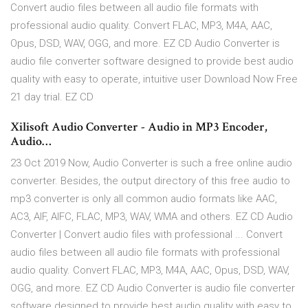
Convert audio files between all audio file formats with
professional audio quality. Convert FLAC, MP3, M4A, AAC,
Opus, DSD, WAV, OGG, and more. EZ CD Audio Converter is
audio file converter software designed to provide best audio
quality with easy to operate, intuitive user Download Now Free
21 day trial. EZ CD
Xilisoft Audio Converter - Audio in MP3 Encoder,
Audio…
23 Oct 2019 Now, Audio Converter is such a free online audio
converter. Besides, the output directory of this free audio to
mp3 converter is only all common audio formats like AAC,
AC3, AIF, AIFC, FLAC, MP3, WAV, WMA and others. EZ CD Audio
Converter | Convert audio files with professional ... Convert
audio files between all audio file formats with professional
audio quality. Convert FLAC, MP3, M4A, AAC, Opus, DSD, WAV,
OGG, and more. EZ CD Audio Converter is audio file converter
software designed to provide best audio quality with easy to