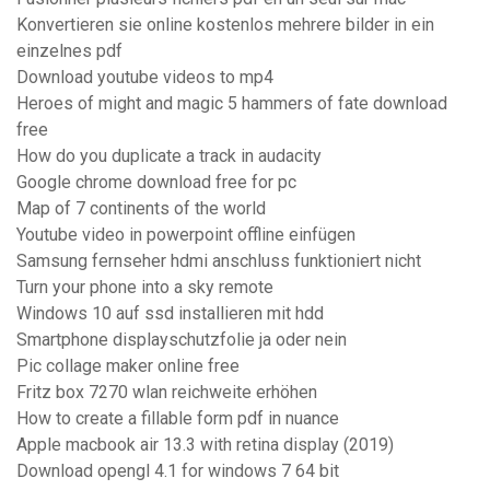
Konvertieren sie online kostenlos mehrere bilder in ein
einzelnes pdf
Download youtube videos to mp4
Heroes of might and magic 5 hammers of fate download
free
How do you duplicate a track in audacity
Google chrome download free for pc
Map of 7 continents of the world
Youtube video in powerpoint offline einfügen
Samsung fernseher hdmi anschluss funktioniert nicht
Turn your phone into a sky remote
Windows 10 auf ssd installieren mit hdd
Smartphone displayschutzfolie ja oder nein
Pic collage maker online free
Fritz box 7270 wlan reichweite erhöhen
How to create a fillable form pdf in nuance
Apple macbook air 13.3 with retina display (2019)
Download opengl 4.1 for windows 7 64 bit