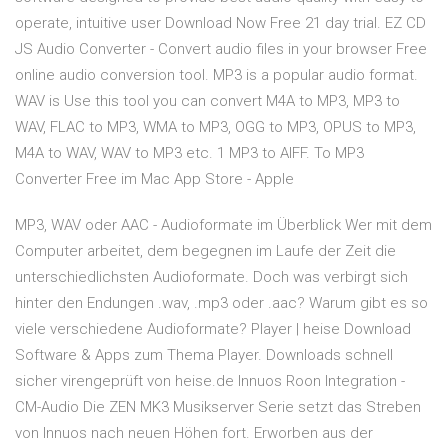
operate, intuitive user Download Now Free 21 day trial. EZ CD
JS Audio Converter - Convert audio files in your browser Free
online audio conversion tool. MP3 is a popular audio format.
WAV is Use this tool you can convert M4A to MP3, MP3 to
WAV, FLAC to MP3, WMA to MP3, OGG to MP3, OPUS to MP3,
M4A to WAV, WAV to MP3 etc. 1 MP3 to AIFF. ‎To MP3
Converter Free im Mac App Store - Apple
MP3, WAV oder AAC - Audioformate im Überblick Wer mit dem
Computer arbeitet, dem begegnen im Laufe der Zeit die
unterschiedlichsten Audioformate. Doch was verbirgt sich
hinter den Endungen .wav, .mp3 oder .aac? Warum gibt es so
viele verschiedene Audioformate? Player | heise Download
Software & Apps zum Thema Player. Downloads schnell
sicher virengeprüft von heise.de Innuos Roon Integration -
CM-Audio Die ZEN MK3 Musikserver Serie setzt das Streben
von Innuos nach neuen Höhen fort. Erworben aus der