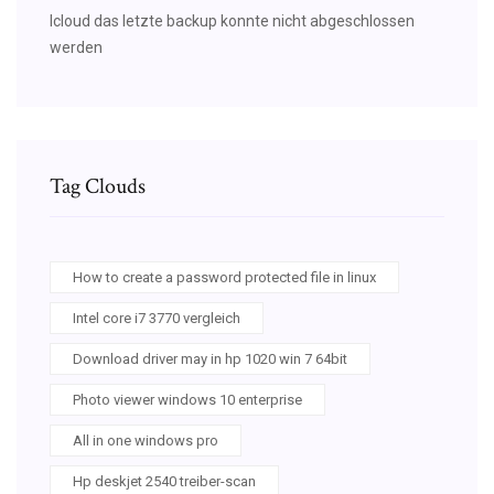
Icloud das letzte backup konnte nicht abgeschlossen
werden
Tag Clouds
How to create a password protected file in linux
Intel core i7 3770 vergleich
Download driver may in hp 1020 win 7 64bit
Photo viewer windows 10 enterprise
All in one windows pro
Hp deskjet 2540 treiber-scan