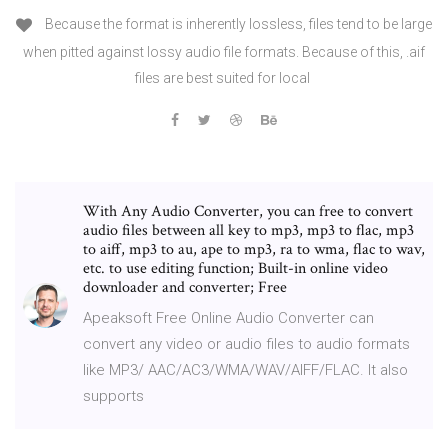
Because the format is inherently lossless, files tend to be large
when pitted against lossy audio file formats. Because of this, .aif
files are best suited for local
With Any Audio Converter, you can free to convert
audio files between all key to mp3, mp3 to flac, mp3
to aiff, mp3 to au, ape to mp3, ra to wma, flac to wav,
etc. to use editing function; Built-in online video
downloader and converter; Free
Apeaksoft Free Online Audio Converter can
convert any video or audio files to audio formats
like MP3/ AAC/AC3/WMA/WAV/AIFF/FLAC. It also
supports