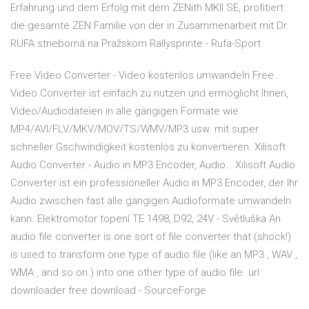
Erfahrung und dem Erfolg mit dem ZENith MKII SE, profitiert
die gesamte ZEN Familie von der in Zusammenarbeit mit Dr.
RUFA strieborná na Pražskom Rallysprinte - Rufa-Sport
Free Video Converter - Video kostenlos umwandeln Free
Video Converter ist einfach zu nutzen und ermöglicht Ihnen,
Video/Audiodateien in alle gängigen Formate wie
MP4/AVI/FLV/MKV/MOV/TS/WMV/MP3 usw. mit super
schneller Gschwindigkeit kostenlos zu konvertieren. Xilisoft
Audio Converter - Audio in MP3 Encoder, Audio… Xilisoft Audio
Converter ist ein professioneller Audio in MP3 Encoder, der Ihr
Audio zwischen fast alle gängigen Audioformate umwandeln
kann. Elektromotor topení TE 1498, D92, 24V - Světluška An
audio file converter is one sort of file converter that (shock!)
is used to transform one type of audio file (like an MP3 , WAV ,
WMA , and so on.) into one other type of audio file. url
downloader free download - SourceForge