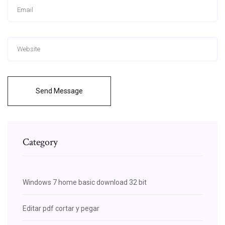
Send Message
Category
Windows 7 home basic download 32 bit
Editar pdf cortar y pegar